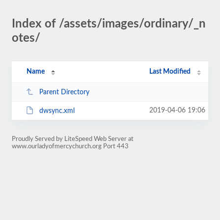
Index of /assets/images/ordinary/_n
otes/
Name
Last Modified
Parent Directory
2019-04-06 19:06
dwsync.xml
Proudly Served by LiteSpeed Web Server at
www.ourladyofmercychurch.org Port 443