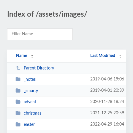
Index of /assets/images/
Name
Last Modified
Parent Directory
2019-04-06 19:06
_notes
2019-04-01 20:39
_smarty
2020-11-28 18:24
advent
2021-12-25 20:59
christmas
2022-04-29 16:04
easter