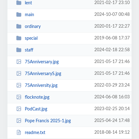
2021-02-17 23:10
lent
2024-10-07 00:48
main
2020-01-17 22:27
ordinary
2019-06-08 17:37
special
2024-02-18 22:58
staff
2021-05-17 21:46
75Anniversary.jpg
2021-05-17 21:46
75AnniversaryS.jpg
2022-03-29 23:24
75Anniversity.jpg
2024-06-08 16:03
flocknote.jpg
2023-02-25 20:14
PodCast.jpg
2025-04-24 17:48
Pope Francis 2025-1.jpg
2018-08-14 19:12
readme.txt